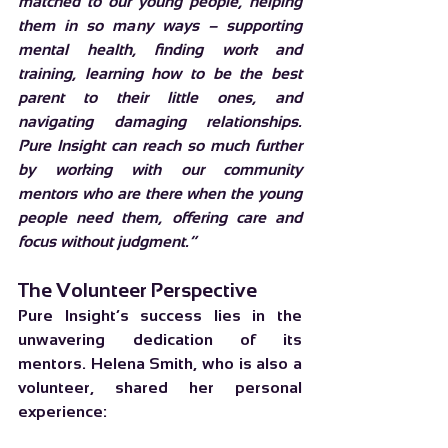
matched to our young people, helping 
them in so many ways – supporting 
mental health, finding work and 
training, learning how to be the best 
parent to their little ones, and 
navigating damaging relationships. 
Pure Insight can reach so much further 
by working with our community 
mentors who are there when the young 
people need them, offering care and 
focus without judgment.”
The Volunteer Perspective
Pure Insight’s success lies in the 
unwavering dedication of its 
mentors. Helena Smith, who is also a 
volunteer, shared her personal 
experience: