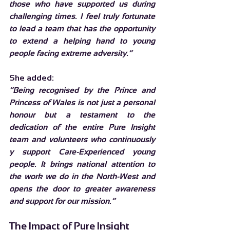
those who have supported us during 
challenging times. I feel truly fortunate 
to lead a team that has the opportunity 
to extend a helping hand to young 
people facing extreme adversity.”
She added:
“Being recognised by the Prince and 
Princess of Wales is not just a personal 
honour but a testament to the 
dedication of the entire Pure Insight 
team and volunteers who continuously 
y support Care-Experienced young 
people. It brings national attention to 
the work we do in the North-West and 
opens the door to greater awareness 
and support for our mission.”
The Impact of Pure Insight