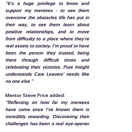
“It’s a huge privilege to know and 
support my mentees - to see them 
overcome the obstacles life has put in 
their way, to see them learn about 
positive relationships, and to move 
from difficulty to a place where they’re 
real assets to society. I’m proud to have 
been the person they trusted, being 
there through difficult times and 
celebrating their victories. Pure Insight 
understands Care Leavers’ needs like 
no one else.”
Mentor Steve Price added:
“Reflecting on how far my mentees 
have come since I’ve known them is 
incredibly rewarding. Discovering their 
challenges has been a real eye-opener 
for me. We get involved in so many 