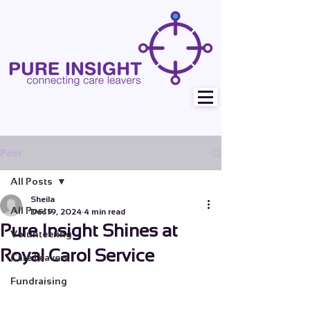
Post
All Posts
Sheila
All Posts
Dec 19, 2024
4 min read
Pure Insight Shines at
Volunteering
Royal Carol Service
Care Leavers
Fundraising