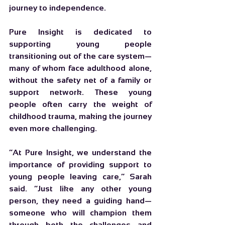
journey to independence.
Pure Insight is dedicated to 
supporting young people 
transitioning out of the care system—
many of whom face adulthood alone, 
without the safety net of a family or 
support network. These young 
people often carry the weight of 
childhood trauma, making the journey 
even more challenging.
“At Pure Insight, we understand the 
importance of providing support to 
young people leaving care,” Sarah 
said. “Just like any other young 
person, they need a guiding hand—
someone who will champion them 
through both the challenges and 