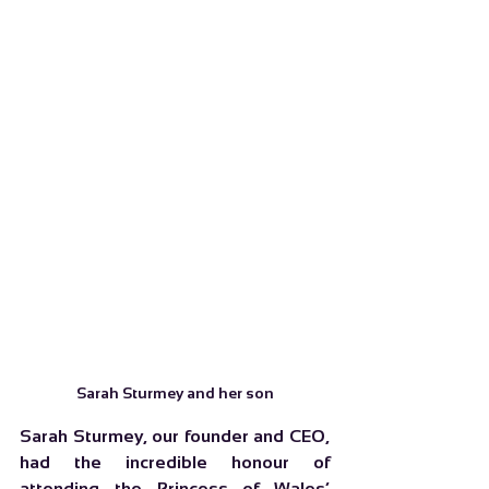
Sarah Sturmey and her son
Sarah Sturmey, our founder and CEO, 
had the incredible honour of 
attending the Princess of Wales’ 