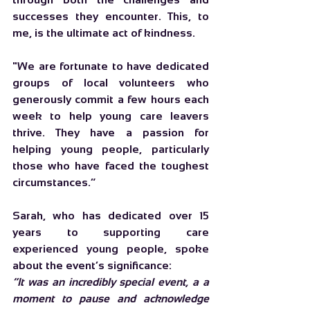
successes they encounter. This, to 
me, is the ultimate act of kindness.
"We are fortunate to have dedicated 
groups of local volunteers who 
generously commit a few hours each 
week to help young care leavers 
thrive. They have a passion for 
helping young people, particularly 
those who have faced the toughest 
circumstances.”
Sarah, who has dedicated over 15 
years to supporting care 
experienced young people, spoke 
about the event’s significance:
“It was an incredibly special event, a a 
moment to pause and acknowledge 