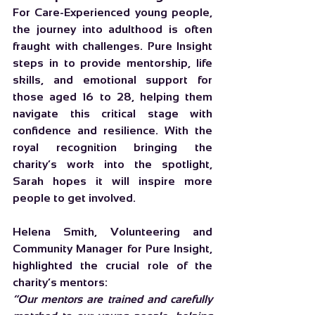
For Care-Experienced young people, 
the journey into adulthood is often 
fraught with challenges. Pure Insight 
steps in to provide mentorship, life 
skills, and emotional support for 
those aged 16 to 28, helping them 
navigate this critical stage with 
confidence and resilience. With the 
royal recognition bringing the 
charity’s work into the spotlight, 
Sarah hopes it will inspire more 
people to get involved.
Helena Smith, Volunteering and 
Community Manager for Pure Insight, 
highlighted the crucial role of the 
charity’s mentors:
“Our mentors are trained and carefully 