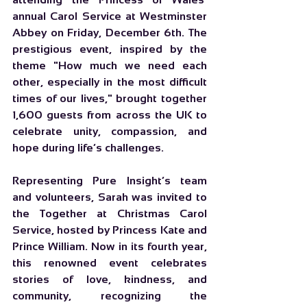
annual Carol Service at Westminster 
Abbey on Friday, December 6th. The 
prestigious event, inspired by the 
theme "How much we need each 
other, especially in the most difficult 
times of our lives," brought together 
1,600 guests from across the UK to 
celebrate unity, compassion, and 
hope during life’s challenges.
Representing Pure Insight’s team 
and volunteers, Sarah was invited to 
the 
Together at Christmas Carol 
Service
, hosted by Princess Kate and 
Prince William. Now in its fourth year, 
this renowned event celebrates 
stories of love, kindness, and 
community, recognizing the 