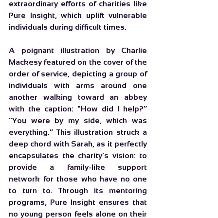
extraordinary efforts of charities like 
Pure Insight, which uplift vulnerable 
individuals during difficult times.
A poignant illustration by Charlie 
Mackesy featured on the cover of the 
order of service, depicting a group of 
individuals with arms around one 
another walking toward an abbey 
with the caption: "How did I help?” 
"You were by my side, which was 
everything.” This illustration struck a 
deep chord with Sarah, as it perfectly 
encapsulates the charity's vision: to 
provide a family-like support 
network for those who have no one 
to turn to. Through its mentoring 
programs, Pure Insight ensures that 
no young person feels alone on their 