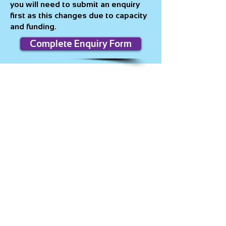
you will need to submit an enquiry
first as this changes due to capacity
and funding.
Complete Enquiry Form
Contact
For
volunteering/mentoring:
Volunteering
@pure-insight.org.uk
All other enquiries:
info@pure-
insight.org.uk
Pure Insight 1628, Galleon House,
Newby Rd, Stockport,
SK7 5DA
0161 804 4410