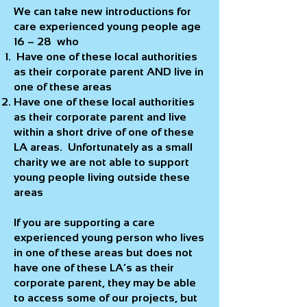
We can take new introductions for
care experienced young people age
16 – 28 who
Have one of these local authorities
as their corporate parent AND live in
one of these areas
Have one of these local authorities
as their corporate parent and live
within a short drive of one of these
LA areas. Unfortunately as a small
charity we are not able to support
young people living outside these
areas
If you are supporting a care
experienced young person who lives
in one of these areas but does not
have one of these LA’s as their
corporate parent, they may be able
to access some of our projects, but