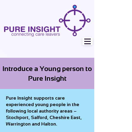
Introduce a Young person to
Pure Insight
Pure Insight supports care
experienced young people in the
following local authority areas –
Stockport, Salford, Cheshire East,
Warrington and Halton.