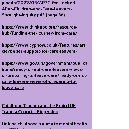
ploads/2022/03/APPG-for-Looked-
After-Children-and-Care-Leavers-
Spotlight-Inquiry.pdf
(page 36)
https://www.thinknpc.org/resource-
hub/funding-the-journey-from-care/
https://www.cypnow.co.uk/features/arti
cle/better-support-for-care-leavers-1
https://www.gov.uk/government/publica
tions/ready-or-not-care-leavers-views-
of-preparing-to-leave-care/ready-or-not-
care-leavers-views-of-preparing-to-
leave-care
Childhood Trauma and the Brain | UK
Trauma Council - Bing video
Linking childhood trauma to mental health