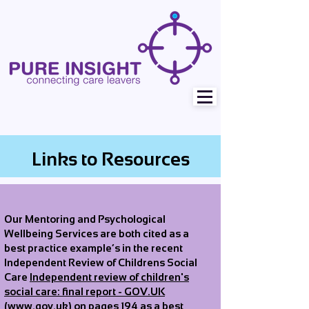
Links to Resources
Our Mentoring and Psychological
Wellbeing Services are both cited as a
best practice example’s in the recent
Independent Review of Childrens Social
Care
Independent review of children's
social care: final report - GOV.UK
(www.gov.uk)
on pages 194 as a best