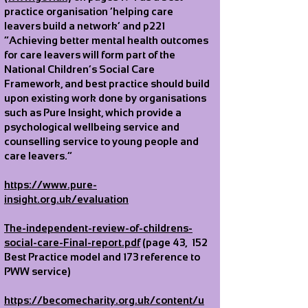
practice organisation ‘helping care
leavers build a network’ and p221
“Achieving better mental health outcomes
for care leavers will form part of the
National Children’s Social Care
Framework, and best practice should build
upon existing work done by organisations
such as Pure Insight, which provide a
psychological wellbeing service and
counselling service to young people and
care leavers.”
https://www.pure-
insight.org.uk/evaluation
The-independent-review-of-childrens-
social-care-Final-report.pdf
(page 43, 152
Best Practice model and 173 reference to
PWW service)
https://becomecharity.org.uk/content/u