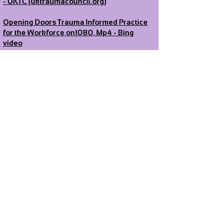
- UKTC (uktraumacouncil.org)
Opening Doors Trauma Informed Practice
for the Workforce on1080, Mp4 - Bing
video
Sowing Seeds: Trauma Informed Practice
for Anyone Working with Children and
Young People - Bing video
Trauma and the Brain: Understanding
abuse
survivors
responses - Bing video
https://youtu.be/G0T_2NNoC68
Contact
For
volunteering/mentoring:
Volunteering
@pure-insight.org.uk
All other enquiries:
info@pure-
insight.org.uk